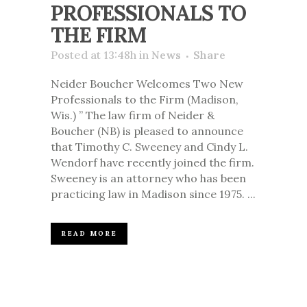
PROFESSIONALS TO
THE FIRM
Posted at 13:48h
in
News
Share
Neider Boucher Welcomes Two New
Professionals to the Firm (Madison,
Wis.) ” The law firm of Neider &
Boucher (NB) is pleased to announce
that Timothy C. Sweeney and Cindy L.
Wendorf have recently joined the firm.
Sweeney is an attorney who has been
practicing law in Madison since 1975. ...
READ MORE