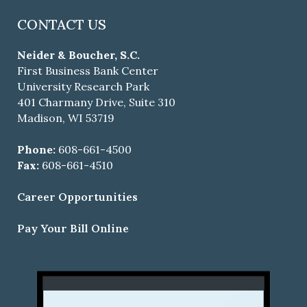
CONTACT US
Neider & Boucher, S.C.
First Business Bank Center
University Research Park
401 Charmany Drive, Suite 310
Madison, WI 53719
Phone:
608-661-4500
Fax:
608-661-4510
Career Opportunities
Pay Your Bill Online