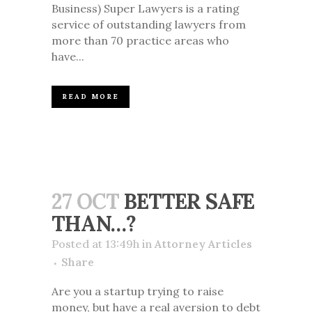
Business) Super Lawyers is a rating
service of outstanding lawyers from
more than 70 practice areas who
have...
READ MORE
27 OCT
BETTER SAFE
THAN…?
Posted at 13:49h
in
Attorney Articles
Share
Are you a startup trying to raise
money, but have a real aversion to debt