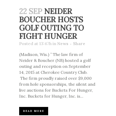
22 SEP
NEIDER
BOUCHER HOSTS
GOLF OUTING TO
FIGHT HUNGER
Posted at 13:47h
in
News
Share
(Madison, Wis.) ” The law firm of
Neider & Boucher (NB) hosted a golf
outing and reception on September
14, 2015 at Cherokee Country Club.
The firm proudly raised over $9,000
from hole sponsorships, the silent and
live auctions for Buckets For Hunger,
Inc. Buckets for Hunger, Inc. is...
READ MORE