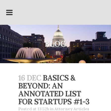
BLOG
16 DEC
BASICS &
BEYOND: AN
ANNOTATED LIST
FOR STARTUPS #1-3
Posted at 13:52h
in
Attorney Articles