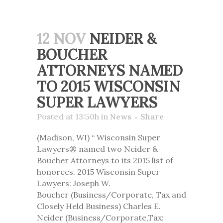
12 NOV
NEIDER &
BOUCHER
ATTORNEYS NAMED
TO 2015 WISCONSIN
SUPER LAWYERS
Posted at 13:50h
in
News
Share
(Madison, WI) “ Wisconsin Super
Lawyers® named two Neider &
Boucher Attorneys to its 2015 list of
honorees. 2015 Wisconsin Super
Lawyers: Joseph W.
Boucher (Business/Corporate, Tax and
Closely Held Business) Charles E.
Neider (Business/Corporate,Tax: