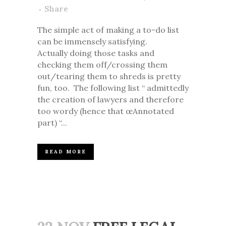
Share
The simple act of making a to-do list
can be immensely satisfying.
Actually doing those tasks and
checking them off/crossing them
out/tearing them to shreds is pretty
fun, too. The following list “ admittedly
the creation of lawyers and therefore
too wordy (hence that œAnnotated
part) “...
READ MORE