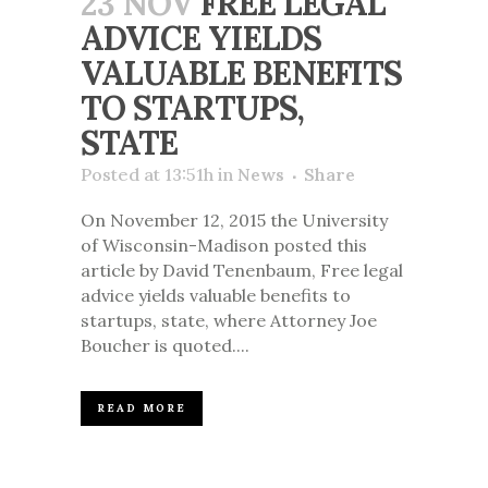
23 NOV
FREE LEGAL
ADVICE YIELDS
VALUABLE BENEFITS
TO STARTUPS,
STATE
Posted at 13:51h
in
News
Share
On November 12, 2015 the University
of Wisconsin-Madison posted this
article by David Tenenbaum, Free legal
advice yields valuable benefits to
startups, state, where Attorney Joe
Boucher is quoted....
READ MORE