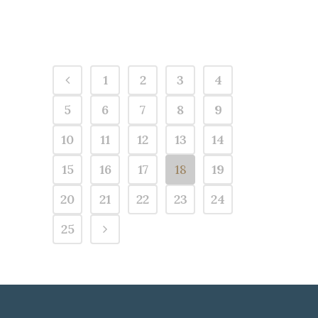
1
2
3
4
5
6
7
8
9
10
11
12
13
14
15
16
17
18
19
20
21
22
23
24
25