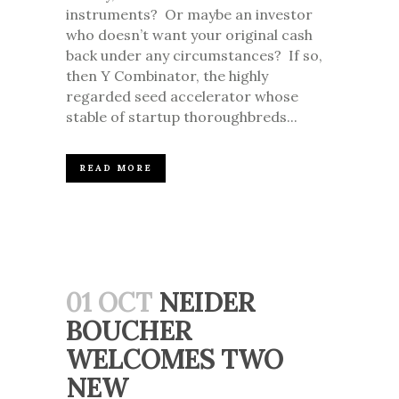
instruments? Or maybe an investor
who doesn’t want your original cash
back under any circumstances? If so,
then Y Combinator, the highly
regarded seed accelerator whose
stable of startup thoroughbreds...
READ MORE
01 OCT
NEIDER
BOUCHER
WELCOMES TWO
NEW