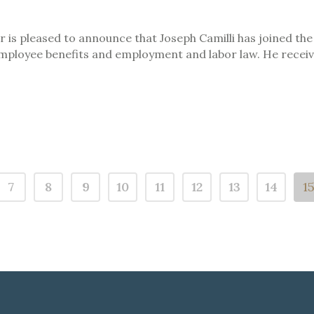
is pleased to announce that Joseph Camilli has joined the f
employee benefits and employment and labor law. He receive
7
8
9
10
11
12
13
14
1