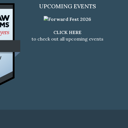
UPCOMING EVENTS
CLICK HERE
to check out all upcoming events