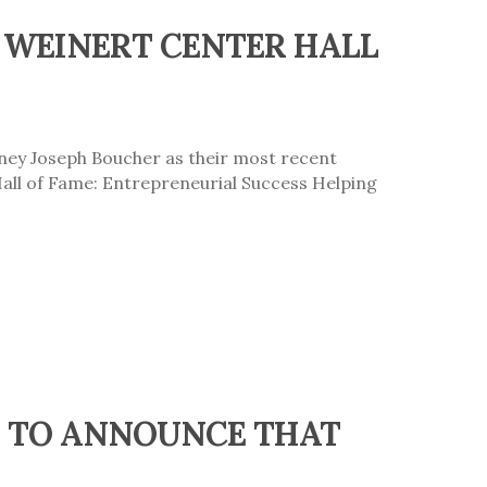
 WEINERT CENTER HALL
rney Joseph Boucher as their most recent
Hall of Fame: Entrepreneurial Success Helping
ED TO ANNOUNCE THAT