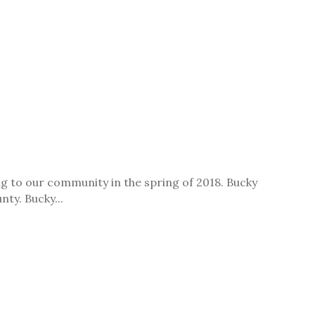
 to our community in the spring of 2018. Bucky
nty. Bucky...