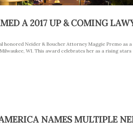
MED A 2017 UP & COMING LAW
nal honored Neider & Boucher Attorney Maggie Premo as a
ilwaukee, WI. This award celebrates her as a rising stars 
 AMERICA NAMES MULTIPLE NE