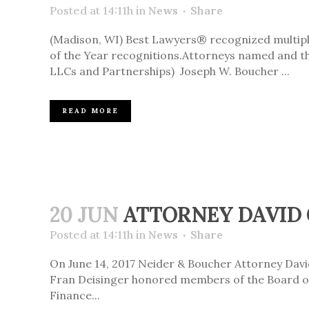
Posted at 14:11h
in
News
Share
(Madison, WI) Best Lawyers® recognized multiple
of the Year recognitions.Attorneys named and the
LLCs and Partnerships) Joseph W. Boucher ...
READ MORE
20 JUN
ATTORNEY DAVID 
Posted at 14:11h
in
News
Share
On June 14, 2017 Neider & Boucher Attorney Davi
Fran Deisinger honored members of the Board of 
Finance...