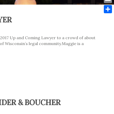
Emai
YER
Shar
 2017 Up and Coming Lawyer to a crowd of about
of Wisconsin’s legal community.Maggie is a
IDER & BOUCHER