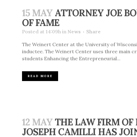
15 MAY
ATTORNEY JOE BO
OF FAME
Posted at 14:09h
in
News
Share
The Weinert Center at the University of Wiscons
inductee. The Weinert Center uses three main cri
students Enhancing the Entrepreneurial...
READ MORE
12 MAY
THE LAW FIRM OF
JOSEPH CAMILLI HAS JOI