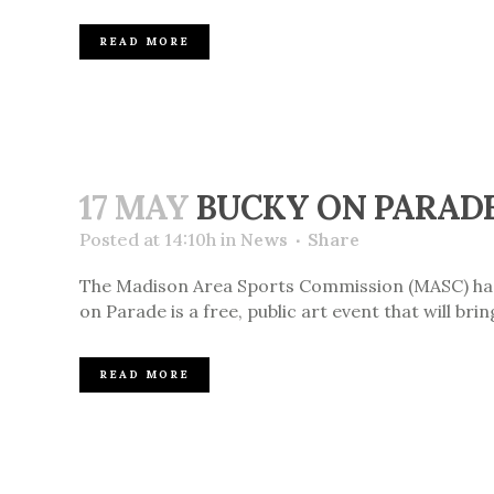
READ MORE
17 MAY
BUCKY ON PARADE
Posted at 14:10h
in
News
Share
The Madison Area Sports Commission (MASC) has a
on Parade is a free, public art event that will br
READ MORE