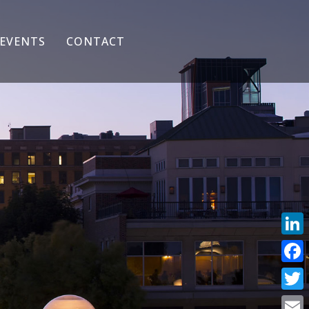
EVENTS
CONTACT
Link
Face
Twit