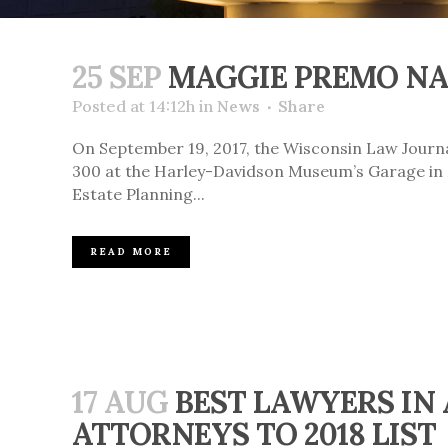
25 SEP
MAGGIE PREMO NA
Posted at 14:12h
in
News
Share
On September 19, 2017, the Wisconsin Law Jour
300 at the Harley-Davidson Museum’s Garage in M
Estate Planning...
READ MORE
17 AUG
BEST LAWYERS IN
ATTORNEYS TO 2018 LIST