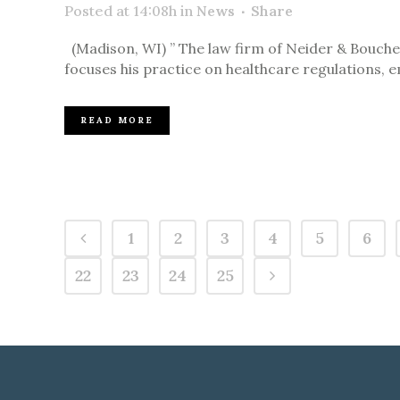
Posted at 14:08h
in
News
Share
(Madison, WI) ” The law firm of Neider & Boucher 
focuses his practice on healthcare regulations, 
READ MORE
1
2
3
4
5
6
22
23
24
25