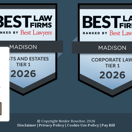
e
© Copyright Neider Boucher, 2026
Disclaimer
|
Privacy Policy
|
Cookie Use Policy
|
Pay Bill