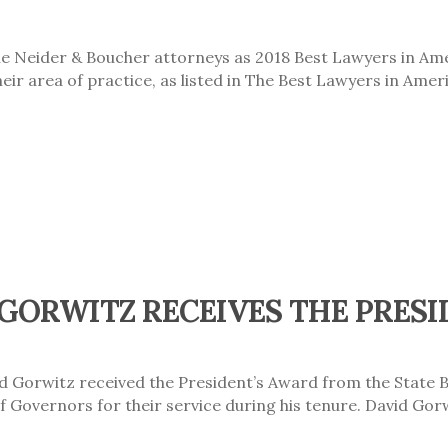
 Neider & Boucher attorneys as 2018 Best Lawyers in Amer
ir area of practice, as listed in The Best Lawyers in Amer
GORWITZ RECEIVES THE PRESI
d Gorwitz received the President’s Award from the State 
Governors for their service during his tenure. David Gorw