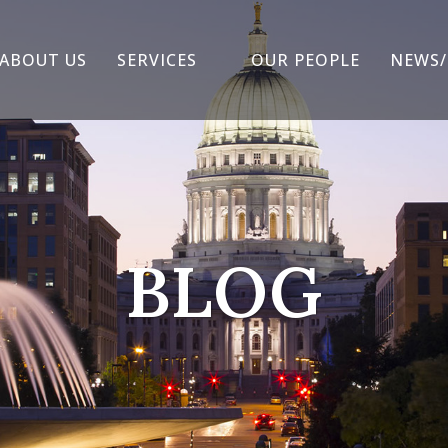
ABOUT US
SERVICES
OUR PEOPLE
NEWS/
BLOG