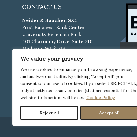
CONTACT US
Neider & Boucher, S.C.
First Business Bank Center
University Research Park
401 Charmany Drive, Suite 310
Madison, WI 53719
We value your privacy
Phone:
608-661-4500
Fax:
608-661-4510
We use cookies to enhance your browsing experience,
and analyze our traffic. By clicking "Accept All", you
Career Opportunities
consent to our use of cookies. If you select REJECT ALL,
only strictly necessary cookies (that are essential for th
Pay Your Bill Online
website to function) will be set.
Cookie Policy
Reject All
Accept All