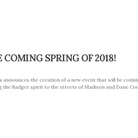
 COMING SPRING OF 2018!
nnounces the creation of a new event that will be coming
ing the Badger spirit to the streets of Madison and Dane Cou