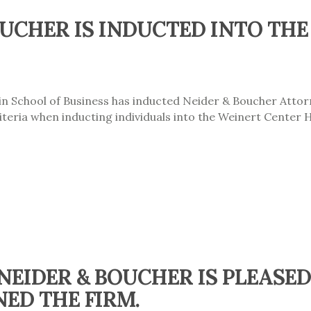
UCHER IS INDUCTED INTO THE
in School of Business has inducted Neider & Boucher Atto
teria when inducting individuals into the Weinert Center 
 NEIDER & BOUCHER IS PLEAS
NED THE FIRM.