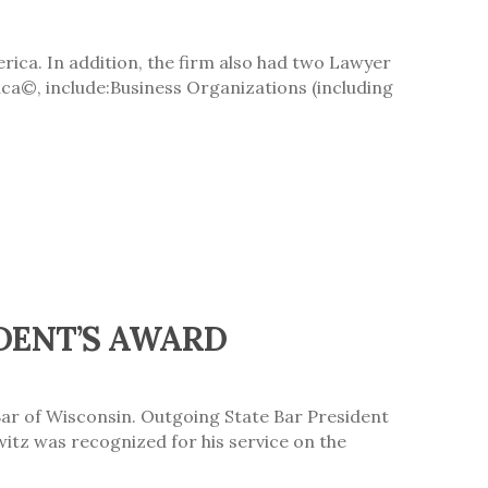
ica. In addition, the firm also had two Lawyer
ica©, include:Business Organizations (including
DENT’S AWARD
Bar of Wisconsin. Outgoing State Bar President
itz was recognized for his service on the