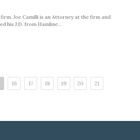
irm. Joe Camilli is an Attorney at the firm and
d his J.D. from Hamline...
5
16
17
18
19
20
21