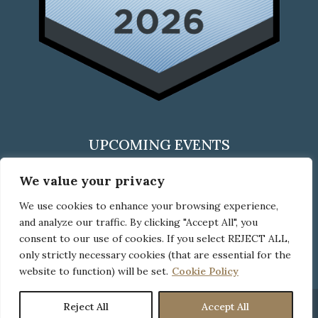
UPCOMING EVENTS
We value your privacy
We use cookies to enhance your browsing experience,
CLICK HERE
and analyze our traffic. By clicking "Accept All", you
to check out all upcoming events
consent to our use of cookies. If you select REJECT ALL,
only strictly necessary cookies (that are essential for the
website to function) will be set.
Cookie Policy
Reject All
Accept All
© Copyright Neider Boucher, 2026
Disclaimer
|
Privacy Policy
|
Cookie Use Policy
|
Pay Bill