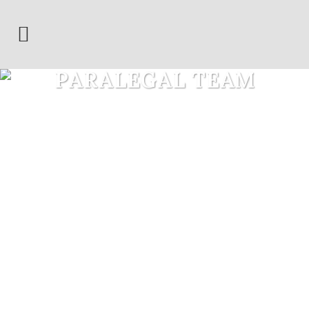
PARALEGAL TEAM