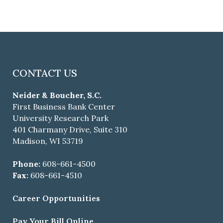
CONTACT US
Neider & Boucher, S.C.
First Business Bank Center
University Research Park
401 Charmany Drive, Suite 310
Madison, WI 53719
Phone:
608-661-4500
Fax:
608-661-4510
Career Opportunities
Pay Your Bill Online