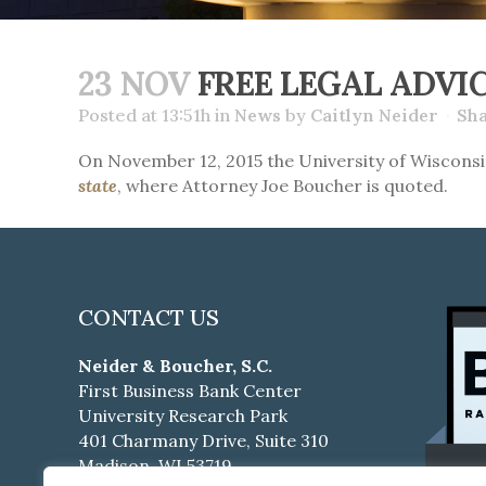
23 NOV
FREE LEGAL ADVIC
Posted at 13:51h
in
News
by
Caitlyn Neider
Sh
On November 12, 2015 the University of Wiscons
state
, where Attorney Joe Boucher is quoted.
CONTACT US
Neider & Boucher, S.C.
First Business Bank Center
University Research Park
401 Charmany Drive, Suite 310
Madison, WI 53719