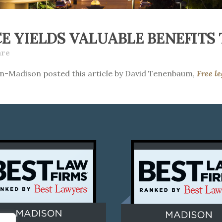
E YIELDS VALUABLE BENEFITS 
are
in-Madison posted this article by David Tenenbaum,
Free le