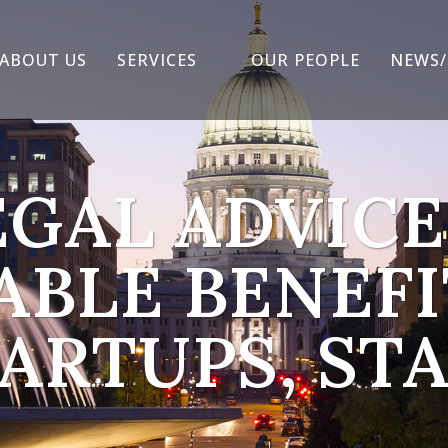
ABOUT US
SERVICES
OUR PEOPLE
NEWS/
EGAL ADVICE
ABLE BENEFI
ARTUPS, ST