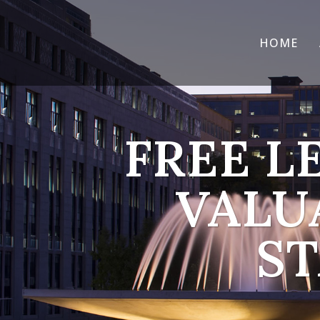
HOME
FREE L
VALU
ST