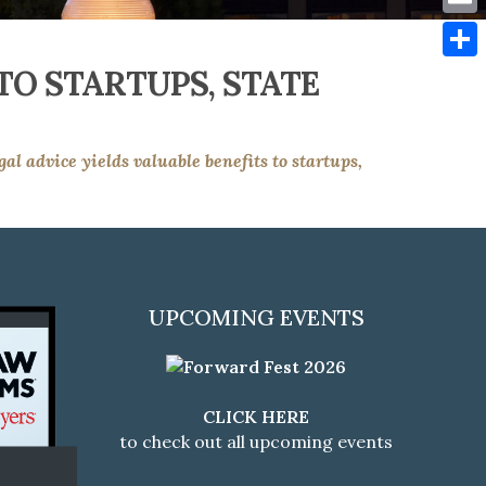
Emai
TO STARTUPS, STATE
Shar
gal advice yields valuable benefits to startups,
UPCOMING EVENTS
CLICK HERE
to check out all upcoming events