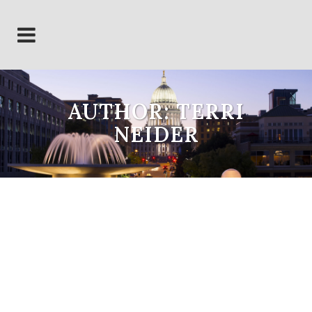
AUTHOR: TERRI
NEIDER
Wisconsin LLC Election
Update
By the end of 2022, approximately
4% (there are thousands) of
existing limited liability companies
in Wisconsin chose to retain the