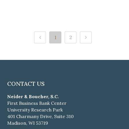
Jessa L. Iverson
1
2
CONTACT US
Neider & Boucher, S.C.
First Business Bank Center
University Research Park
401 Charmany Drive, Suite 310
Madison, WI 53719