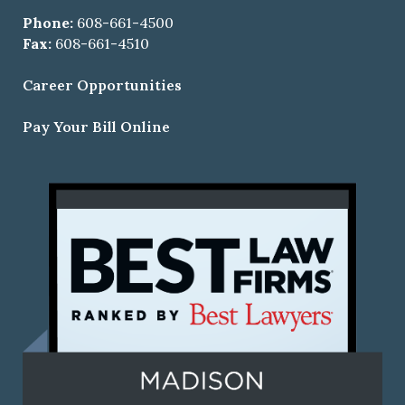
Phone:
608-661-4500
Fax:
608-661-4510
Career Opportunities
Pay Your Bill Online