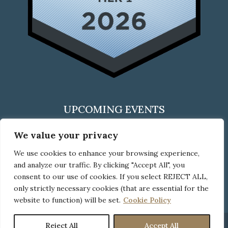
UPCOMING EVENTS
We value your privacy
We use cookies to enhance your browsing experience,
CLICK HERE
and analyze our traffic. By clicking "Accept All", you
to check out all upcoming events
consent to our use of cookies. If you select REJECT ALL,
only strictly necessary cookies (that are essential for the
website to function) will be set.
Cookie Policy
Reject All
Accept All
© Copyright Neider Boucher, 2026