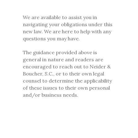
We are available to assist you in
navigating your obligations under this
new law. We are here to help with any
questions you may have.
The guidance provided above is
general in nature and readers are
encouraged to reach out to Neider &
Boucher, S.C., or to their own legal
counsel to determine the applicability
of these issues to their own personal
and/or business needs.