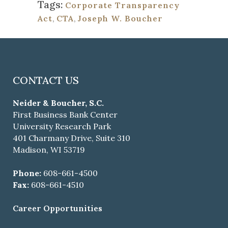
Tags:
Corporate Transparency
Act
,
CTA
,
Joseph W. Boucher
CONTACT US
Neider & Boucher, S.C.
First Business Bank Center
University Research Park
401 Charmany Drive, Suite 310
Madison, WI 53719
Phone:
608-661-4500
Fax:
608-661-4510
Career Opportunities