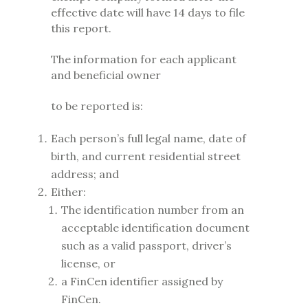
effective date will have 14 days to file
this report.
The information for each applicant
and beneficial owner
to be reported is:
Each person’s full legal name, date of
birth, and current residential street
address; and
Either:
The identification number from an
acceptable identification document
such as a valid passport, driver’s
license, or
a FinCen identifier assigned by
FinCen.