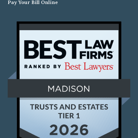
Pay Your Bill Online