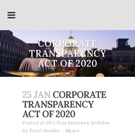
CORPORATE
TRANSPARENCY
ACT OF 2020
25 JAN
CORPORATE
TRANSPARENCY
ACT OF 2020
Posted at 09:57h
in
Attorney Articles
by
Terri Neider
Share