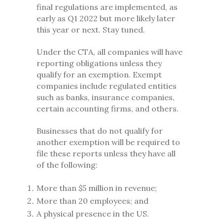
final regulations are implemented, as
early as Q1 2022 but more likely later
this year or next. Stay tuned.
Under the CTA, all companies will have
reporting obligations unless they
qualify for an exemption. Exempt
companies include regulated entities
such as banks, insurance companies,
certain accounting firms, and others.
Businesses that do not qualify for
another exemption will be required to
file these reports unless they have all
of the following:
More than $5 million in revenue;
More than 20 employees; and
A physical presence in the US.