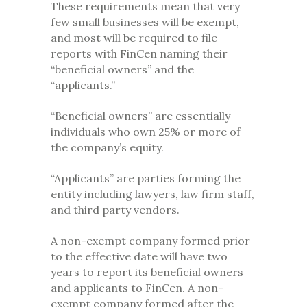
These requirements mean that very
few small businesses will be exempt,
and most will be required to file
reports with FinCen naming their
“beneficial owners” and the
“applicants.”
“Beneficial owners” are essentially
individuals who own 25% or more of
the company’s equity.
“Applicants” are parties forming the
entity including lawyers, law firm staff,
and third party vendors.
A non-exempt company formed prior
to the effective date will have two
years to report its beneficial owners
and applicants to FinCen. A non-
exempt company formed after the