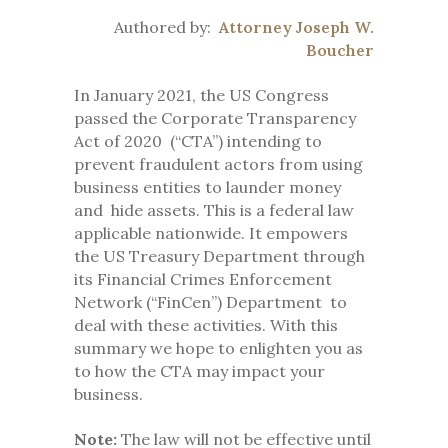
Authored by:
Attorney Joseph W.
Boucher
In January 2021, the US Congress
passed the Corporate Transparency
Act of 2020 (“CTA”) intending to
prevent fraudulent actors from using
business entities to launder money
and hide assets. This is a federal law
applicable nationwide. It empowers
the US Treasury Department through
its Financial Crimes Enforcement
Network (“FinCen”) Department to
deal with these activities. With this
summary we hope to enlighten you as
to how the CTA may impact your
business.
Note:
The law will not be effective until