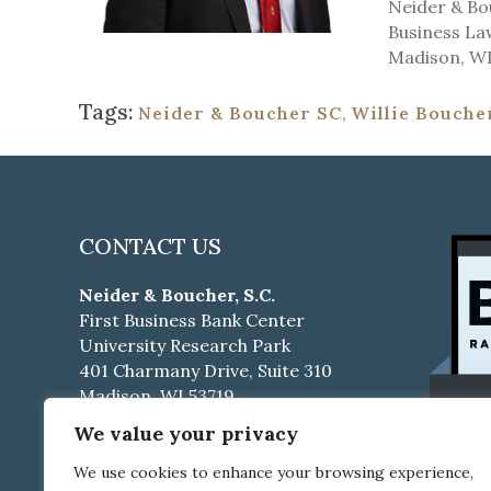
Neider & Bou
Business Law
Madison, WI
Tags:
Neider & Boucher SC
,
Willie Bouche
CONTACT US
Neider & Boucher, S.C.
First Business Bank Center
University Research Park
401 Charmany Drive, Suite 310
Madison, WI 53719
We value your privacy
Phone:
608-661-4500
Fax:
608-661-4510
We use cookies to enhance your browsing experience,