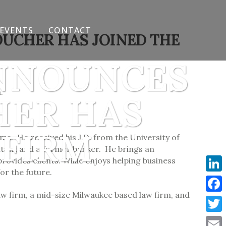
EVENTS
CONTACT
OUCHER HAS JOINED THE
ANNOUNCES
.
HER HAS
 FIRM
ms. He received his J.D. from the University of
ntant and a former banker. He brings an
ovides clients. Willie enjoys helping business
or the future.
Link
aw firm, a mid-size Milwaukee based law firm, and
Face
Twit