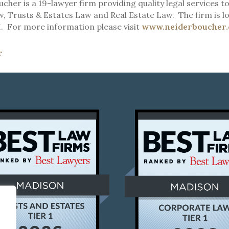
cher is a 19-lawyer firm providing quality legal services to
, Trusts & Estates Law and Real Estate Law. The firm is lo
. For more information please visit
www.neiderboucher
r