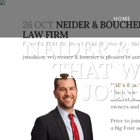
HOME
26 OCT
NEIDER & BOUCHE
LAW FIRM
NEIDER &
Posted at 11:51h
in
News
by
Caitlyn Neider
Sh
(Madison, WI) Neider & Boucher is pleased to ann
THAT W
JOIN
Willie Bou
Wisconsin-M
understandin
owners and i
Prior to joi
a Big Four a