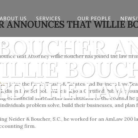
ABOUT US
SERVICES
OUR PEOPLE
NEWS/
R ANNOUNCES THAT WILLIE B
 BOUCHER 
are
ounce that Attorney Willie Boucher has joined the law firm
ILLIE BOUC
ED THE LAW
cher
joins the firm’s Trusts & Estates and Business Law Tea
adison Law School. Willie is also a Certified Public Accou
g of financial statements and taxation to the counsel he pr
ndividuals problem solve, build their businesses, and plan f
ning Neider & Boucher, S.C., he worked for an AmLaw 200 l
ccounting firm.