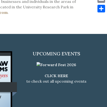
 businesses and individuals in the areas of
Emai
cated in the University Research Park in
.com
.
Shar
UPCOMING EVENTS
CLICK HERE
to check out all upcoming events