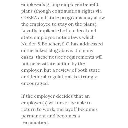
employer’s group employee benefit
plans (though continuation rights via
COBRA and state programs may allow
the employee to stay on the plans).
Layoffs implicate both federal and
state employee notice laws which
Neider & Boucher, S.C. has addressed
in the linked blog above. In many
cases, these notice requirements will
not necessitate action by the
employer, but a review of both state
and federal regulations is strongly
encouraged.
If the employer decides that an
employee(s) will never be able to
return to work, the layoff becomes
permanent and becomes a
termination.