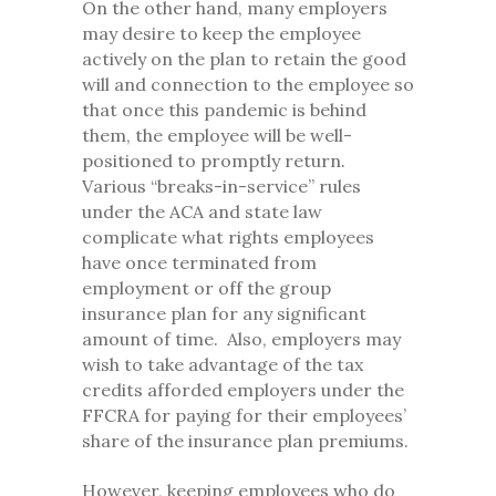
On the other hand, many employers
may desire to keep the employee
actively on the plan to retain the good
will and connection to the employee so
that once this pandemic is behind
them, the employee will be well-
positioned to promptly return.
Various “breaks-in-service” rules
under the ACA and state law
complicate what rights employees
have once terminated from
employment or off the group
insurance plan for any significant
amount of time. Also, employers may
wish to take advantage of the tax
credits afforded employers under the
FFCRA for paying for their employees’
share of the insurance plan premiums.
However, keeping employees who do