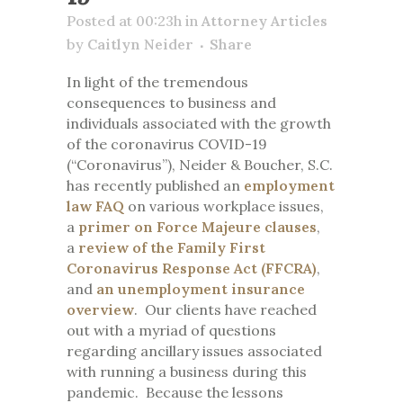
Posted at 00:23h
in
Attorney Articles
by
Caitlyn Neider
Share
In light of the tremendous
consequences to business and
individuals associated with the growth
of the coronavirus COVID-19
(“Coronavirus”), Neider & Boucher, S.C.
has recently published an
employment
law FAQ
on various workplace issues,
a
primer on Force Majeure clauses
,
a
review of the Family First
Coronavirus Response Act (FFCRA)
,
and
an unemployment insurance
overview
. Our clients have reached
out with a myriad of questions
regarding ancillary issues associated
with running a business during this
pandemic. Because the lessons