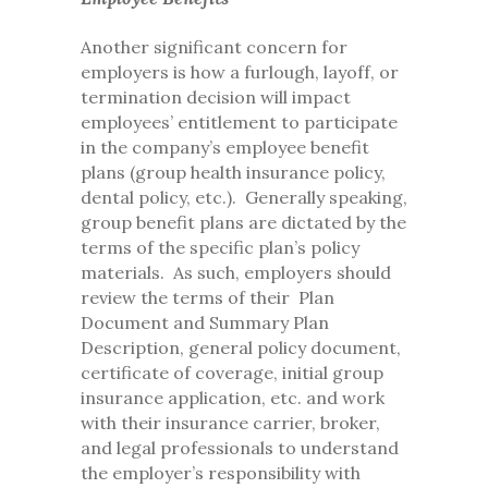
Another significant concern for
employers is how a furlough, layoff, or
termination decision will impact
employees’ entitlement to participate
in the company’s employee benefit
plans (group health insurance policy,
dental policy, etc.). Generally speaking,
group benefit plans are dictated by the
terms of the specific plan’s policy
materials. As such, employers should
review the terms of their Plan
Document and Summary Plan
Description, general policy document,
certificate of coverage, initial group
insurance application, etc. and work
with their insurance carrier, broker,
and legal professionals to understand
the employer’s responsibility with