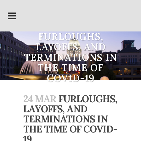
FURLOUGHS,
LAYOFFS, AND
TERMINATIONS IN
THE TIME OF
COVID-19
24 MAR
FURLOUGHS,
LAYOFFS, AND
TERMINATIONS IN
THE TIME OF COVID-
19