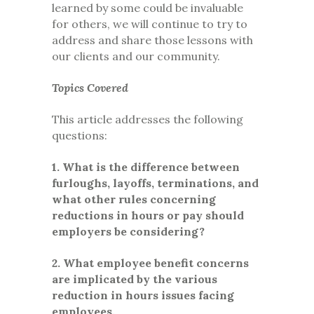
learned by some could be invaluable
for others, we will continue to try to
address and share those lessons with
our clients and our community.
Topics Covered
This article addresses the following
questions:
1. What is the difference between
furloughs, layoffs, terminations, and
what other rules concerning
reductions in hours or pay should
employers be considering?
2. What employee benefit concerns
are implicated by the various
reduction in hours issues facing
employees.