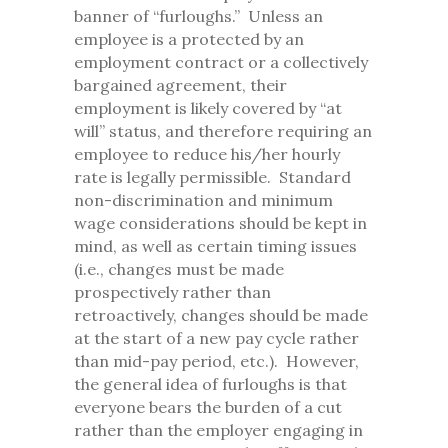
banner of “furloughs.” Unless an
employee is a protected by an
employment contract or a collectively
bargained agreement, their
employment is likely covered by “at
will” status, and therefore requiring an
employee to reduce his/her hourly
rate is legally permissible. Standard
non-discrimination and minimum
wage considerations should be kept in
mind, as well as certain timing issues
(i.e., changes must be made
prospectively rather than
retroactively, changes should be made
at the start of a new pay cycle rather
than mid-pay period, etc.). However,
the general idea of furloughs is that
everyone bears the burden of a cut
rather than the employer engaging in