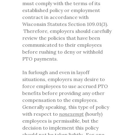
must comply with the terms of its
established policy or employment
contract in accordance with
Wisconsin Statutes Section 109.01(3).
Therefore, employers should carefully
review the policies that have been
communicated to their employees
before rushing to deny or withhold
PTO payments.
In furlough and even in layoff
situations, employers may desire to
force employees to use accrued PTO
benefits before providing any other
compensation to the employees.
Generally speaking, this type of policy
with respect to
nonexempt
(hourly)
employees is permissible, but the
decision to implement this policy
should not be taken lightly. For one,