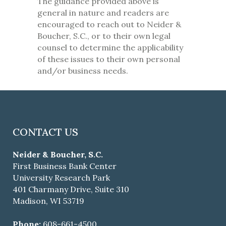
The guidance provided above is
general in nature and readers are
encouraged to reach out to Neider &
Boucher, S.C., or to their own legal
counsel to determine the applicability
of these issues to their own personal
and/or business needs.
CONTACT US
Neider & Boucher, S.C.
First Business Bank Center
University Research Park
401 Charmany Drive, Suite 310
Madison, WI 53719
Phone:
608-661-4500