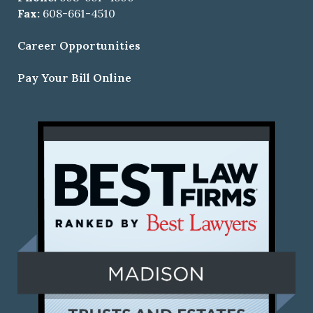
Fax:
608-661-4510
Career Opportunities
Pay Your Bill Online