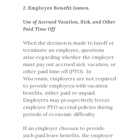
2. Employee Benefit Issues.
Use of Accrued Vacation, Sick, and Other
Paid Time Off
When the decision is made to layoff or
terminate an employee, questions
arise regarding whether the employer
must pay out accrued sick, vacation, or
other paid time off (PTO). In
Wisconsin, employers are not required
to provide employees with vacation
benefits, either paid or unpaid.
Employers may prospectively freeze
employee PTO accrual policies during
periods of economic difficulty.
If an employer chooses to provide
such paid leave benefits, the employer