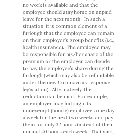
no work is available and that the
employee should stay home on unpaid
leave for the next month. In such a
situation, it is common element of a
furlough that the employee can remain
on their employer’s group benefits (i.e.,
health insurance). The employee may
be responsible for his/her share of the
premium or the employer can decide
to pay the employee’s share during the
furlough (which may also be refundable
under the new Coronavirus response
legislation). Alternatively, the
reduction can be mild. For example,
an employer may furlough its
nonexempt (hourly) employees one day
a week for the next two weeks and pay
them for only 32 hours instead of their
normal 40 hours each week. That said,