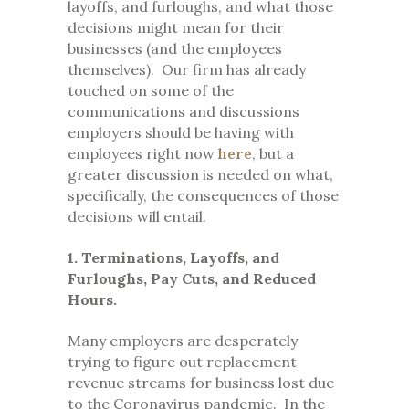
layoffs, and furloughs, and what those
decisions might mean for their
businesses (and the employees
themselves). Our firm has already
touched on some of the
communications and discussions
employers should be having with
employees right now
here
, but a
greater discussion is needed on what,
specifically, the consequences of those
decisions will entail.
1. Terminations, Layoffs, and
Furloughs, Pay Cuts, and Reduced
Hours.
Many employers are desperately
trying to figure out replacement
revenue streams for business lost due
to the Coronavirus pandemic. In the