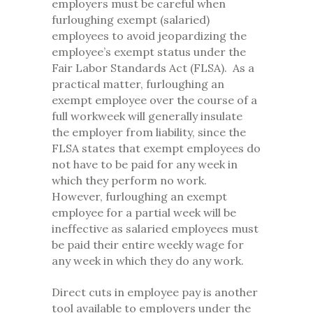
employers must be careful when
furloughing exempt (salaried)
employees to avoid jeopardizing the
employee’s exempt status under the
Fair Labor Standards Act (FLSA). As a
practical matter, furloughing an
exempt employee over the course of a
full workweek will generally insulate
the employer from liability, since the
FLSA states that exempt employees do
not have to be paid for any week in
which they perform no work.
However, furloughing an exempt
employee for a partial week will be
ineffective as salaried employees must
be paid their entire weekly wage for
any week in which they do any work.
Direct cuts in employee pay is another
tool available to employers under the