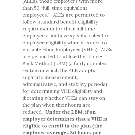
(ALEs), those employers with more
than 50 “full-time equivalent
employees.” ALEs are permitted to
follow standard benefit eligibility
requirements for their full time
employees, but have specific rules for
employee eligibility when it comes to
Variable Hour Employees (VHEs). ALEs
are permitted to utilize the “Look-
Back Method (LBM) (a fairly complex
system in which the ALE adopts
separate measurement,
administrative, and stability periods)
for determining VHE eligibility and
dictating whether VHEs can stay on
the plan when their hours are
reduced.
Under the LBM, if an
employer determines that a VHE is
eligible to enroll in the plan (the
employee averages 30 hours per