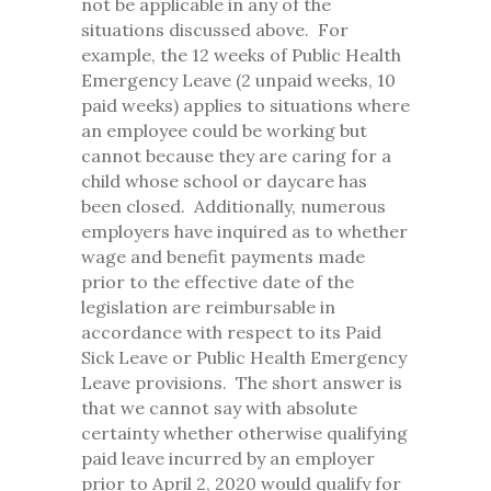
not be applicable in any of the
situations discussed above. For
example, the 12 weeks of Public Health
Emergency Leave (2 unpaid weeks, 10
paid weeks) applies to situations where
an employee could be working but
cannot because they are caring for a
child whose school or daycare has
been closed. Additionally, numerous
employers have inquired as to whether
wage and benefit payments made
prior to the effective date of the
legislation are reimbursable in
accordance with respect to its Paid
Sick Leave or Public Health Emergency
Leave provisions. The short answer is
that we cannot say with absolute
certainty whether otherwise qualifying
paid leave incurred by an employer
prior to April 2, 2020 would qualify for