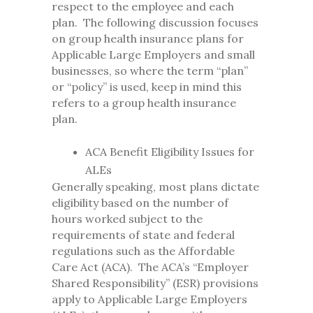
respect to the employee and each
plan. The following discussion focuses
on group health insurance plans for
Applicable Large Employers and small
businesses, so where the term “plan”
or “policy” is used, keep in mind this
refers to a group health insurance
plan.
ACA Benefit Eligibility Issues for
ALEs
Generally speaking, most plans dictate
eligibility based on the number of
hours worked subject to the
requirements of state and federal
regulations such as the Affordable
Care Act (ACA). The ACA’s “Employer
Shared Responsibility” (ESR) provisions
apply to Applicable Large Employers