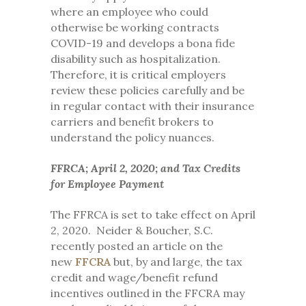
where an employee who could
otherwise be working contracts
COVID-19 and develops a bona fide
disability such as hospitalization.
Therefore, it is critical employers
review these policies carefully and be
in regular contact with their insurance
carriers and benefit brokers to
understand the policy nuances.
FFRCA; April 2, 2020; and Tax Credits
for Employee Payment
The FFRCA is set to take effect on April
2, 2020. Neider & Boucher, S.C.
recently posted an article on the
new
FFCRA
but, by and large, the tax
credit and wage/benefit refund
incentives outlined in the FFCRA may