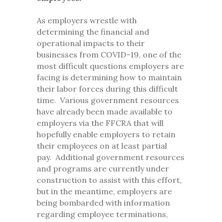
As employers wrestle with
determining the financial and
operational impacts to their
businesses from COVID-19, one of the
most difficult questions employers are
facing is determining how to maintain
their labor forces during this difficult
time. Various government resources
have already been made available to
employers via the FFCRA that will
hopefully enable employers to retain
their employees on at least partial
pay. Additional government resources
and programs are currently under
construction to assist with this effort,
but in the meantime, employers are
being bombarded with information
regarding employee terminations,