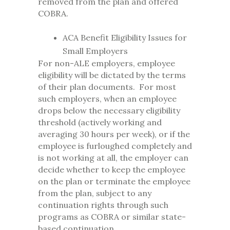
removed from the plan and offered
COBRA.
ACA Benefit Eligibility Issues for
Small Employers
For non-ALE employers, employee
eligibility will be dictated by the terms
of their plan documents. For most
such employers, when an employee
drops below the necessary eligibility
threshold (actively working and
averaging 30 hours per week), or if the
employee is furloughed completely and
is not working at all, the employer can
decide whether to keep the employee
on the plan or terminate the employee
from the plan, subject to any
continuation rights through such
programs as COBRA or similar state-
based continuation.