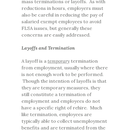
mass terminations or layoffs. As with
reductions in hours, employers must
also be careful in reducing the pay of
salaried exempt employees to avoid
FLSA issues, but generally these
concerns are easily addressed.
Layoffs and Termination
A layoff is a
temporary
termination
from employment, usually where there
is not enough work to be performed.
Though the intention of layoffs is that
they are temporary measures, they
still constitute a termination of
employment and employees do not
have a specific right of rehire. Much
like termination, employees are
typically able to collect unemployment
benefits and are terminated from the