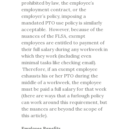
prohibited by law, the employee’s
employment contract, or the
employer’s policy, imposing a
mandated PTO use policy is similarly
acceptable. However, because of the
nuances of the FLSA, exempt
employees are entitled to payment of
their full salary during any workweek in
which they work (including even
minimal tasks like checking email).
Therefore, if an exempt employee
exhausts his or her PTO during the
middle of a workweek, the employee
must be paid a full salary for that week
(there are ways that a furlough policy
can work around this requirement, but
the nuances are beyond the scope of
this article).
Employee Benefits