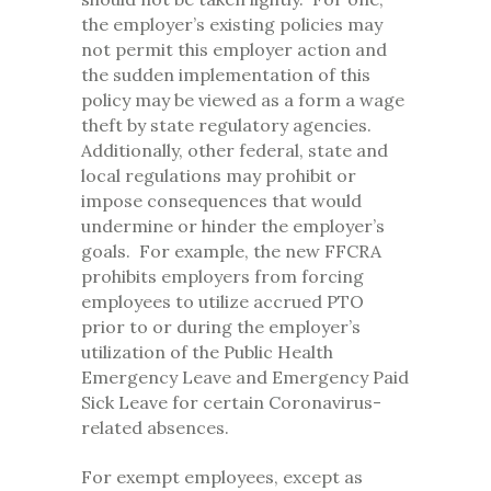
the employer’s existing policies may
not permit this employer action and
the sudden implementation of this
policy may be viewed as a form a wage
theft by state regulatory agencies.
Additionally, other federal, state and
local regulations may prohibit or
impose consequences that would
undermine or hinder the employer’s
goals. For example, the new FFCRA
prohibits employers from forcing
employees to utilize accrued PTO
prior to or during the employer’s
utilization of the Public Health
Emergency Leave and Emergency Paid
Sick Leave for certain Coronavirus-
related absences.
For exempt employees, except as