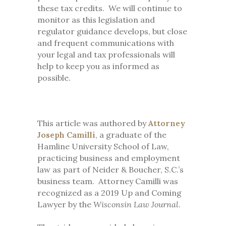
these tax credits. We will continue to
monitor as this legislation and
regulator guidance develops, but close
and frequent communications with
your legal and tax professionals will
help to keep you as informed as
possible.
This article was authored by
Attorney
Joseph Camilli
, a graduate of the
Hamline University School of Law,
practicing business and employment
law as part of Neider & Boucher, S.C.’s
business team. Attorney Camilli was
recognized as a 2019 Up and Coming
Lawyer by the
Wisconsin Law Journal
.