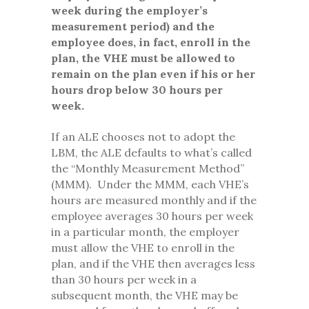
week during the employer’s
measurement period) and the
employee does, in fact, enroll in the
plan, the VHE must be allowed to
remain on the plan even if his or her
hours drop below 30 hours per
week.
If an ALE chooses not to adopt the
LBM, the ALE defaults to what’s called
the “Monthly Measurement Method”
(MMM). Under the MMM, each VHE’s
hours are measured monthly and if the
employee averages 30 hours per week
in a particular month, the employer
must allow the VHE to enroll in the
plan, and if the VHE then averages less
than 30 hours per week in a
subsequent month, the VHE may be