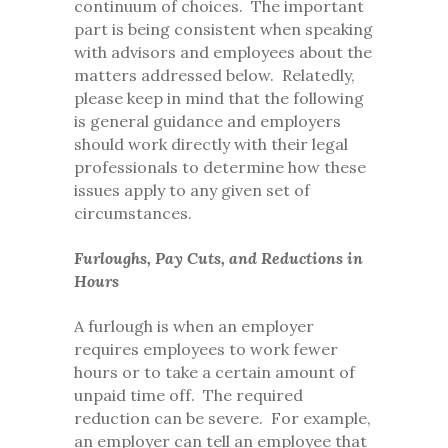
continuum of choices. The important
part is being consistent when speaking
with advisors and employees about the
matters addressed below. Relatedly,
please keep in mind that the following
is general guidance and employers
should work directly with their legal
professionals to determine how these
issues apply to any given set of
circumstances.
Furloughs, Pay Cuts, and Reductions in
Hours
A furlough is when an employer
requires employees to work fewer
hours or to take a certain amount of
unpaid time off. The required
reduction can be severe. For example,
an employer can tell an employee that