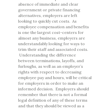
absence of immediate and clear
government or private financing
alternatives, employers are left
looking to quickly cut costs. As
employee compensation and benefits
is one the largest cost-centers for
almost any business, employers are
understandably looking for ways to
trim their staff and associated costs.
Understanding the difference
between terminations, layoffs, and
furloughs, as well as an employer’s
rights with respect to decreasing
employee pay and hours, will be critical
for employers in order to make an
informed decision. Employers should
remember that there is not a formal
legal definition of any of these terms
and that they should be viewed as a