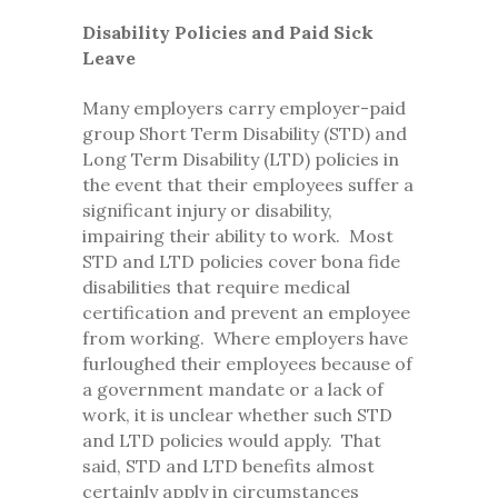
Disability Policies and Paid Sick
Leave
Many employers carry employer-paid
group Short Term Disability (STD) and
Long Term Disability (LTD) policies in
the event that their employees suffer a
significant injury or disability,
impairing their ability to work. Most
STD and LTD policies cover bona fide
disabilities that require medical
certification and prevent an employee
from working. Where employers have
furloughed their employees because of
a government mandate or a lack of
work, it is unclear whether such STD
and LTD policies would apply. That
said, STD and LTD benefits almost
certainly apply in circumstances