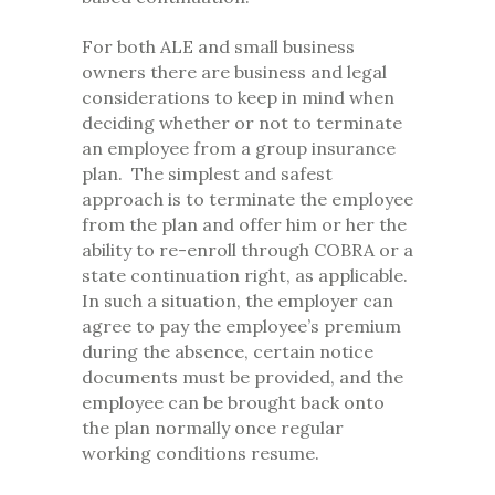
For both ALE and small business
owners there are business and legal
considerations to keep in mind when
deciding whether or not to terminate
an employee from a group insurance
plan. The simplest and safest
approach is to terminate the employee
from the plan and offer him or her the
ability to re-enroll through COBRA or a
state continuation right, as applicable.
In such a situation, the employer can
agree to pay the employee’s premium
during the absence, certain notice
documents must be provided, and the
employee can be brought back onto
the plan normally once regular
working conditions resume.