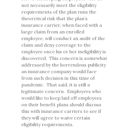
not necessarily meet the eligibility
requirements of the plan runs the
theoretical risk that the plan’s
insurance carrier, when faced with a
large claim from an enrolled
employee, will conduct an audit of the
claim and deny coverage to the
employee once his or her ineligibility is
discovered. This concern is somewhat
addressed by the horrendous publicity
an insurance company would face
from such decision in this time of
pandemic. That said, it is still a
legitimate concern. Employers who
would like to keep laid off employees
on their benefit plans should discuss
this with insurance carriers to see if
they will agree to waive certain
eligibility requirements.