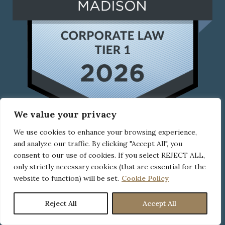
We value your privacy
We use cookies to enhance your browsing experience,
and analyze our traffic. By clicking "Accept All", you
consent to our use of cookies. If you select REJECT ALL,
UPCOMING EVENTS
only strictly necessary cookies (that are essential for the
website to function) will be set.
Cookie Policy
Reject All
Accept All
CLICK HERE
to check out all upcoming events