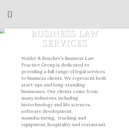
BUSINESS LAW
SERVICES
Neider & Boucher’s Business Law
Practice Group is dedicated to
providing a full range of legal services
to business clients. We represent both
start-ups and long-standing
businesses. Our clients come from
many industries including
biotechnology and life sciences,
software development,
manufacturing, trucking and
equipment, hospitality and restaurant,