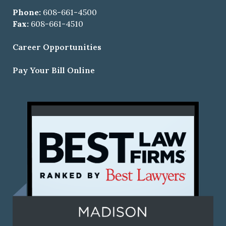
Phone:
608-661-4500
Fax:
608-661-4510
Career Opportunities
Pay Your Bill Online