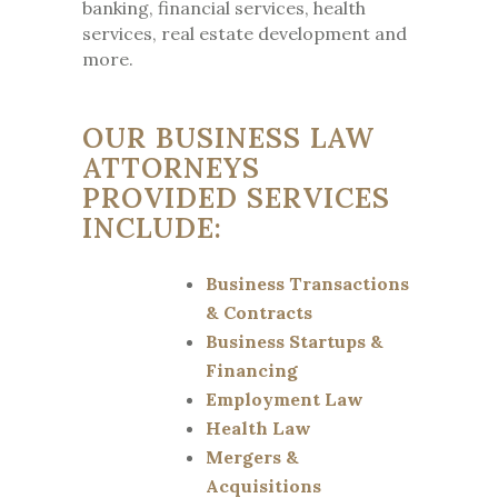
banking, financial services, health
services, real estate development and
more.
OUR BUSINESS LAW
ATTORNEYS
PROVIDED SERVICES
INCLUDE:
Business Transactions
& Contracts
Business Startups &
Financing
Employment Law
Health Law
Mergers &
Acquisitions