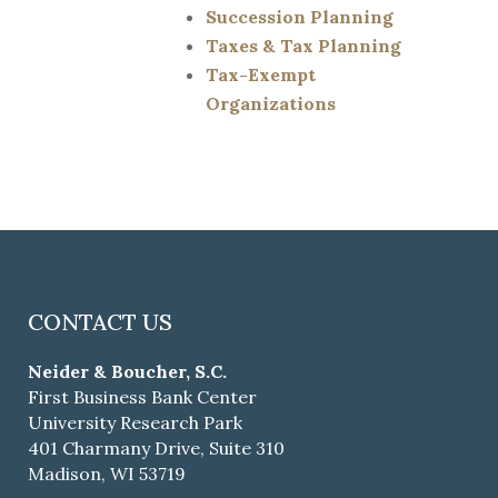
Succession Planning
Taxes & Tax Planning
Tax-Exempt
Organizations
CONTACT US
Neider & Boucher, S.C.
First Business Bank Center
University Research Park
401 Charmany Drive, Suite 310
Madison, WI 53719