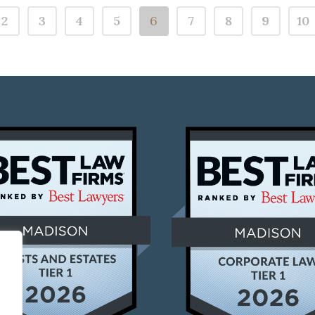
2
3
4
5
6
7
8
9
10