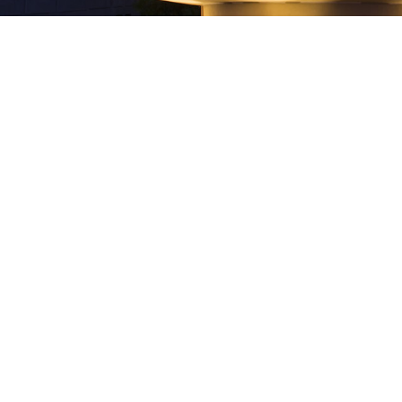
Best Lawyers in America Names
Multiple Neider & Boucher
Attorneys to 2019 List
Best Lawyers® recognized multiple Neider
& Boucher attorneys as 2019 Best Lawyers
in America. In addition, the firm also had
a Lawyer of the Year recognition.Attorneys
named and their area of practice, as listed
in The Best Lawyers in America©,
include:Business Organizations (including
LLCs and Partnerships) Joseph W. Boucher
Charles...
28 August, 2018