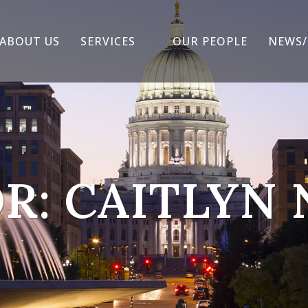
ABOUT US
SERVICES
OUR PEOPLE
NEWS/
R: CAITLYN 