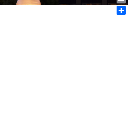
Emai
sconsin residents with
Shar
ent children under the age
 $100 rebate per child available
July 2, 2018:
consin residents with dependent
 under the age of 18, $100 per child
e NOW – July 2, 2018: A Child Sales
ate was authorized by Governor
nd the State Legislature in January.
ubmissions are being accepted now
July 2, 2018. There is...
 2018
ime to Re-evaluate Your