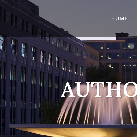
HOME
AUTHO