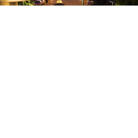
Attorneys Craig B. Miller and
For Wi
Maggie Premo Become
depend
Shareholders
of 18,
NOW – 
It is with great pleasure for Neider &
For Wis
Boucher to announce that Craig
children
Miller and Maggie Premo have become
availabl
Shareholders of the Firm, effective July 1,
Tax Reb
2018. ...
Walker a
18 July, 2018
Claim s
through 
18 May,
Benefit Corporations Make Their
It’s T