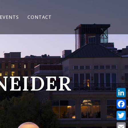
EVENTS
CONTACT
NEIDER
Link
Face
Twit