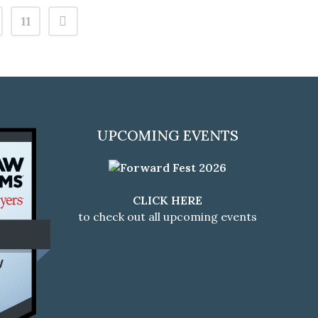
11
UPCOMING EVENTS
CLICK HERE
to check out all upcoming events