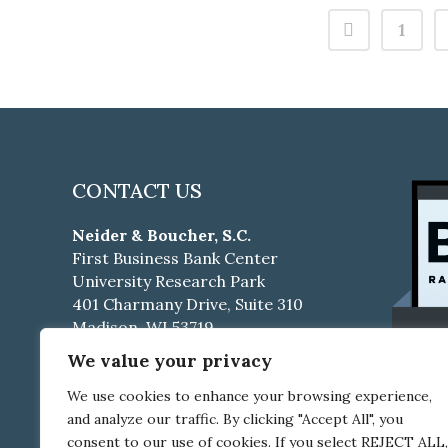
1
CONTACT US
Neider & Boucher, S.C.
First Business Bank Center
University Research Park
401 Charmany Drive, Suite 310
Madison, WI 53719
We value your privacy
Phone:
608-661-4500
Fax:
608-661-4510
We use cookies to enhance your browsing experience,
and analyze our traffic. By clicking "Accept All", you
Career Opportunities
consent to our use of cookies. If you select REJECT ALL,