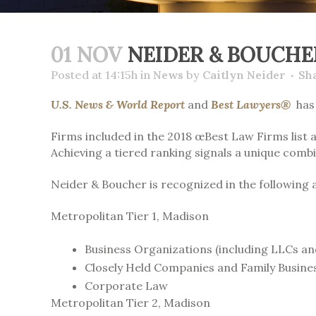
01 NOV
NEIDER & BOUCHE
Posted at 14:15h
in
News
by
Caitlyn Neider
Sh
U.S. News & World Report
and
Best Lawyers®
has 
Firms included in the 2018 œBest Law Firms list 
Achieving a tiered ranking signals a unique combi
Neider & Boucher is recognized in the following 
Metropolitan Tier 1,
Madison
Business Organizations (including LLCs an
Closely Held Companies and Family Busine
Corporate Law
Metropolitan Tier 2,
Madison