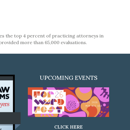
zes the top 4 percent of practicing attorneys in
 provided more than 65,000 evaluations.
UPCOMING EVENTS
CLICK HERE