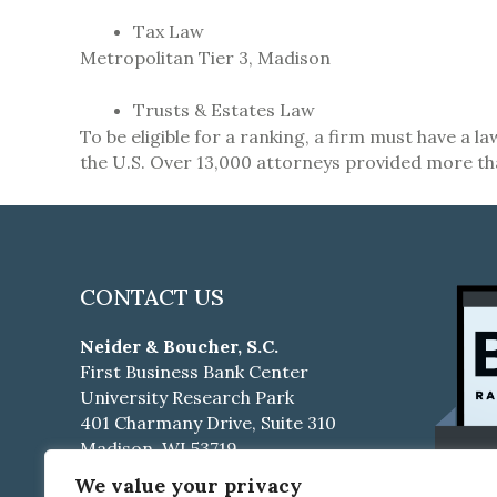
Tax Law
Metropolitan Tier 3,
Madison
Trusts & Estates Law
To be eligible for a ranking, a firm must have a 
the U.S. Over 13,000 attorneys provided more th
CONTACT US
Neider & Boucher, S.C.
First Business Bank Center
University Research Park
401 Charmany Drive, Suite 310
Madison, WI 53719
We value your privacy