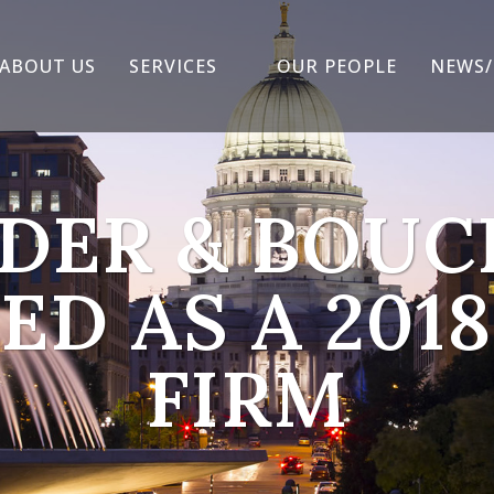
ABOUT US
SERVICES
OUR PEOPLE
NEWS/
DER & BOU
D AS A 2018
FIRM