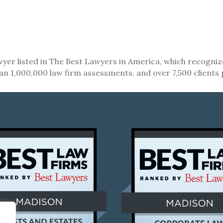
lawyer listed in The Best Lawyers in America, which recogni
an 1,000,000 law firm assessments, and over 7,500 clients