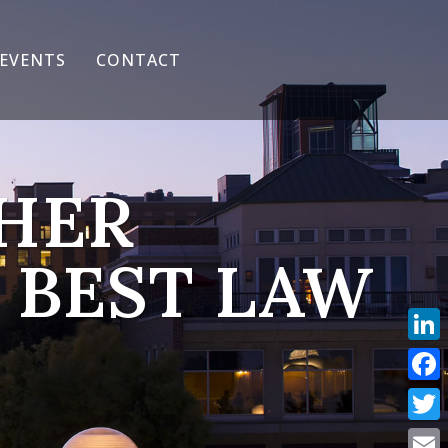
EVENTS
CONTACT
CHER
 BEST LAW
Link
Face
Twit