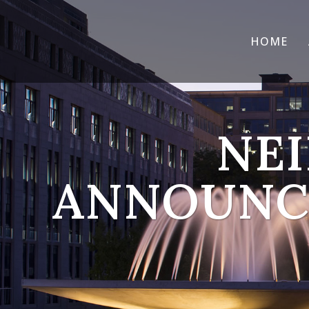
HOME
NEI
ANNOUNCE