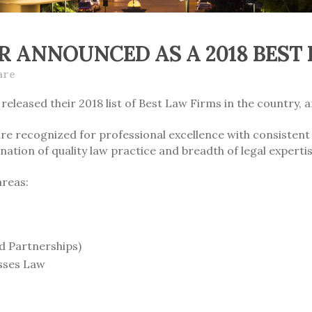
R ANNOUNCED AS A 2018 BEST
are
released their 2018 list of Best Law Firms in the country, 
are recognized for professional excellence with consistent
nation of quality law practice and breadth of legal expertis
areas:
d Partnerships)
sses Law