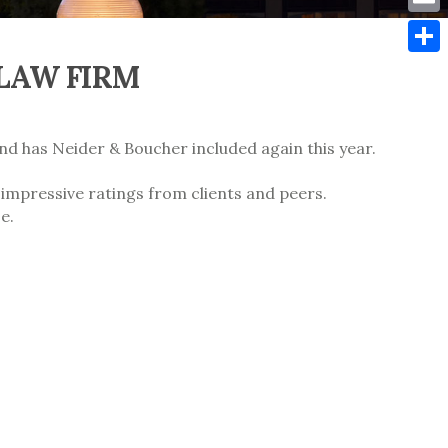
Emai
 LAW FIRM
Shar
and has Neider & Boucher included again this year.
 impressive ratings from clients and peers.
e.