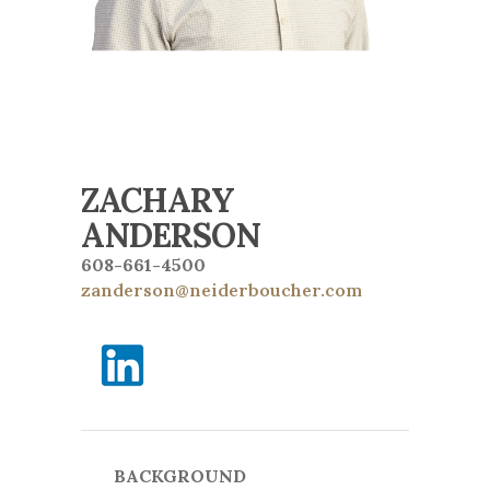
ZACHARY
ANDERSON
608-661-4500
zanderson@neiderboucher.com
BACKGROUND