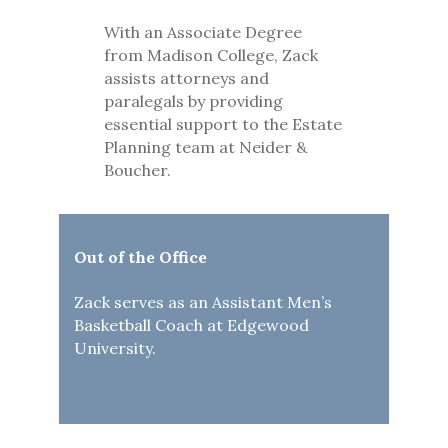
With an Associate Degree
from Madison College, Zack
assists attorneys and
paralegals by providing
essential support to the Estate
Planning team at Neider &
Boucher.
Out of the Office
Zack serves as an Assistant Men’s
Basketball Coach at Edgewood
University.