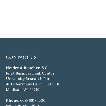
CONTACT US
Neider & Boucher, S.C.
First Business Bank Center
University Research Park
401 Charmany Drive, Suite 310
Madison, WI 53719
Phone:
608-661-4500
Fax:
608-661-4510