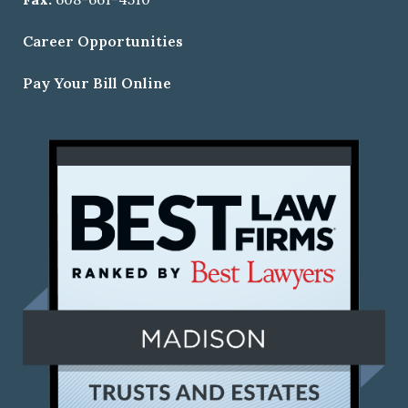
Career Opportunities
Pay Your Bill Online