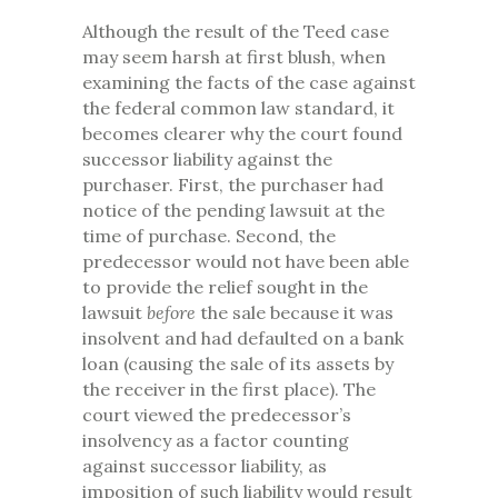
Although the result of the Teed case
may seem harsh at first blush, when
examining the facts of the case against
the federal common law standard, it
becomes clearer why the court found
successor liability against the
purchaser. First, the purchaser had
notice of the pending lawsuit at the
time of purchase. Second, the
predecessor would not have been able
to provide the relief sought in the
lawsuit
before
the sale because it was
insolvent and had defaulted on a bank
loan (causing the sale of its assets by
the receiver in the first place). The
court viewed the predecessor’s
insolvency as a factor counting
against successor liability, as
imposition of such liability would result