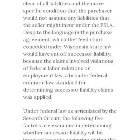
clear of all liabilities and the more
specific condition that the purchaser
would not assume any liabilities that
the seller might incur under the FSLA.
Despite the language in the purchase
agreement, which the Teed court
conceded under Wisconsin state law
would have cut off successor liability,
because the claims involved violations
of federal labor relations or
employment law, a broader federal
common law standard for
determining successor liability claims
was applied.
Under federal law as articulated by the
Seventh Circuit, the following five
factors are examined in determining
whether successor liability will be
imposed for acts occurring during the