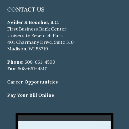
CONTACT US
Neider & Boucher, S.C.
First Business Bank Center
University Research Park
401 Charmany Drive, Suite 310
Madison, WI 53719
Phone:
608-661-4500
Fax:
608-661-4510
Career Opportunities
Pay Your Bill Online