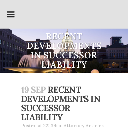
RECENT
DEVELOPMENTS
IN SUCCESSOR
LIABILITY
19 SEP
RECENT
DEVELOPMENTS IN
SUCCESSOR
LIABILITY
Posted at 22:29h
in
Attorney Articles