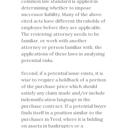
common law standard is applied in
determining whether to impose
successor liability. Many of the above
cited acts have different thresholds of
employee before they are applicable.
The reviewing attorney needs to be
familiar, or work with another
attorney or person familiar with, the
applications of these laws in analyzing
potential risks.
Second, if a potential issue exists, it is
wise to require a holdback of a portion
of the purchase price which should
satisfy any claim made and/or include
indemnification language in the
purchase contract. If a potential buyer
finds itself in a position similar to the
purchaser in Teed, where it is bidding
on assets in bankruptcy or a