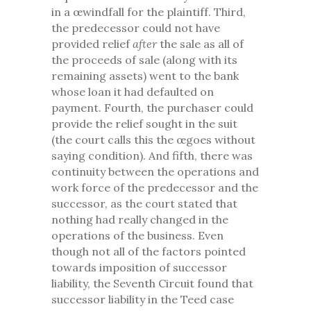
in a œwindfall for the plaintiff. Third,
the predecessor could not have
provided relief
after
the sale as all of
the proceeds of sale (along with its
remaining assets) went to the bank
whose loan it had defaulted on
payment. Fourth, the purchaser could
provide the relief sought in the suit
(the court calls this the œgoes without
saying condition). And fifth, there was
continuity between the operations and
work force of the predecessor and the
successor, as the court stated that
nothing had really changed in the
operations of the business. Even
though not all of the factors pointed
towards imposition of successor
liability, the Seventh Circuit found that
successor liability in the Teed case