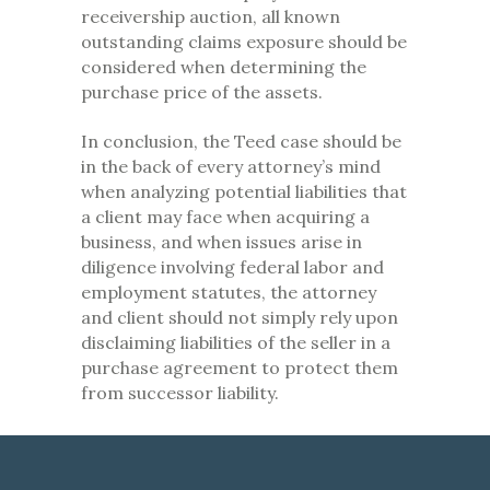
receivership auction, all known
outstanding claims exposure should be
considered when determining the
purchase price of the assets.
In conclusion, the Teed case should be
in the back of every attorney’s mind
when analyzing potential liabilities that
a client may face when acquiring a
business, and when issues arise in
diligence involving federal labor and
employment statutes, the attorney
and client should not simply rely upon
disclaiming liabilities of the seller in a
purchase agreement to protect them
from successor liability.