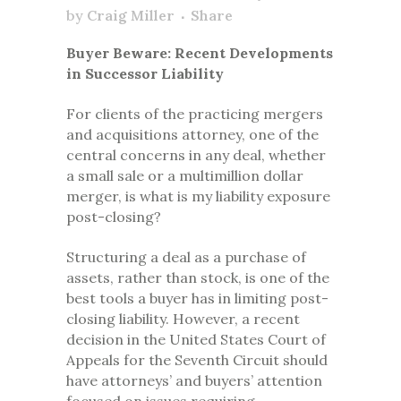
by
Craig Miller
Share
Buyer Beware: Recent Developments
in Successor Liability
For clients of the practicing mergers
and acquisitions attorney, one of the
central concerns in any deal, whether
a small sale or a multimillion dollar
merger, is what is my liability exposure
post-closing?
Structuring a deal as a purchase of
assets, rather than stock, is one of the
best tools a buyer has in limiting post-
closing liability. However, a recent
decision in the United States Court of
Appeals for the Seventh Circuit should
have attorneys’ and buyers’ attention