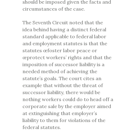
should be imposed given the facts and
circumstances of the case.
The Seventh Circuit noted that the
idea behind having a distinct federal
standard applicable to federal labor
and employment statutes is that the
statutes œfoster labor peace or
œprotect workers’ rights and that the
imposition of successor liability is a
needed method of achieving the
statute’s goals. The court cites an
example that without the threat of
successor liability, there would be
nothing workers could do to head off a
corporate sale by the employer aimed
at extinguishing that employer’s
liability to them for violations of the
federal statutes.