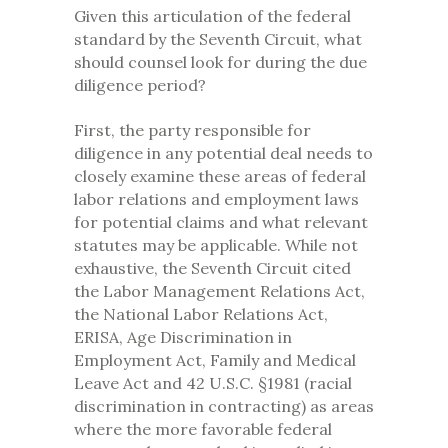
Given this articulation of the federal
standard by the Seventh Circuit, what
should counsel look for during the due
diligence period?
First, the party responsible for
diligence in any potential deal needs to
closely examine these areas of federal
labor relations and employment laws
for potential claims and what relevant
statutes may be applicable. While not
exhaustive, the Seventh Circuit cited
the Labor Management Relations Act,
the National Labor Relations Act,
ERISA, Age Discrimination in
Employment Act, Family and Medical
Leave Act and 42 U.S.C. §1981 (racial
discrimination in contracting) as areas
where the more favorable federal