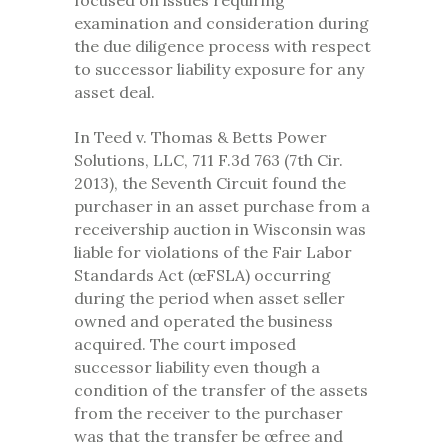
focused on issues requiring
examination and consideration during
the due diligence process with respect
to successor liability exposure for any
asset deal.
In Teed v. Thomas & Betts Power
Solutions, LLC, 711 F.3d 763 (7th Cir.
2013), the Seventh Circuit found the
purchaser in an asset purchase from a
receivership auction in Wisconsin was
liable for violations of the Fair Labor
Standards Act (œFSLA) occurring
during the period when asset seller
owned and operated the business
acquired. The court imposed
successor liability even though a
condition of the transfer of the assets
from the receiver to the purchaser
was that the transfer be œfree and