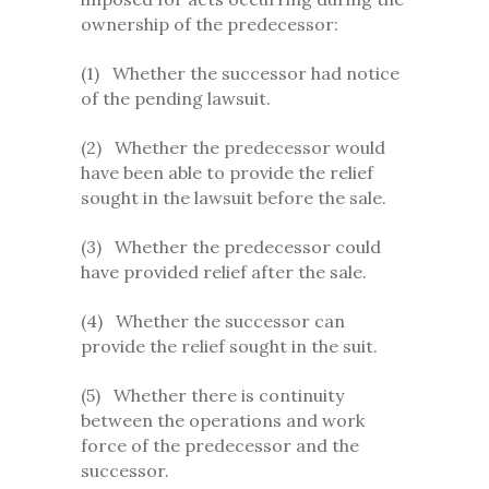
ownership of the predecessor:
(1) Whether the successor had notice
of the pending lawsuit.
(2) Whether the predecessor would
have been able to provide the relief
sought in the lawsuit before the sale.
(3) Whether the predecessor could
have provided relief after the sale.
(4) Whether the successor can
provide the relief sought in the suit.
(5) Whether there is continuity
between the operations and work
force of the predecessor and the
successor.