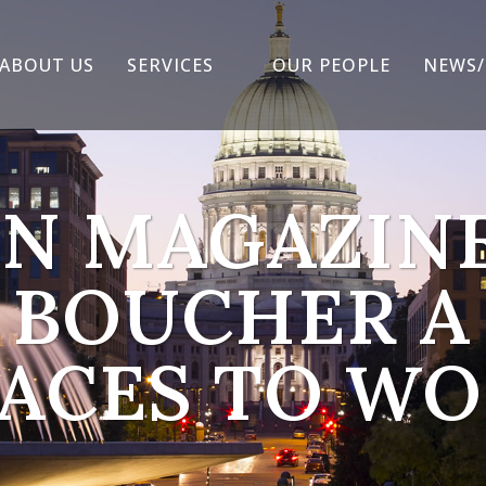
ABOUT US
SERVICES
OUR PEOPLE
NEWS/
N MAGAZIN
 BOUCHER A 
ACES TO W