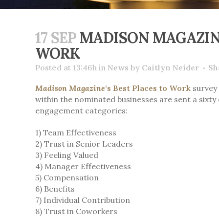
17 SEP
MADISON MAGAZINE
WORK
Posted at 13:46h
in
News
by
Caitlyn Neider
Sh
Madison Magazine
‘s Best Places to Work
survey 
within the nominated businesses are sent a six
engagement categories:
1) Team Effectiveness
2) Trust in Senior Leaders
3) Feeling Valued
4) Manager Effectiveness
5) Compensation
6) Benefits
7) Individual Contribution
8) Trust in Coworkers