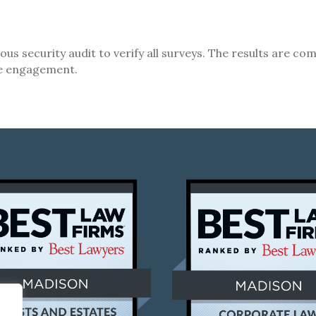
rous security audit to verify all surveys. The results are 
ee engagement.