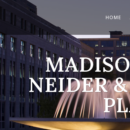
HOME
MADISO
NEIDER &
PL