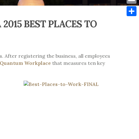
Emai
2015 BEST PLACES TO
Shar
. After registering the business, all employees
Quantum Workplace
that measures ten key