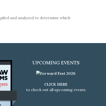
compiled and analyzed to determine which
UPCOMING EVENTS
CLICK HERE
to check out all upcoming events