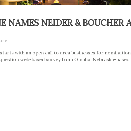
 NAMES NEIDER & BOUCHER A 
are
starts with an open call to area businesses for nominations
ty question web-based survey from Omaha, Nebraska-based