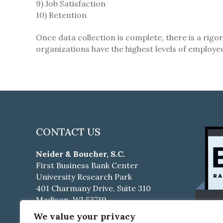
9) Job Satisfaction
10) Retention
Once data collection is complete, there is a rigo
organizations have the highest levels of employ
CONTACT US
Neider & Boucher, S.C.
First Business Bank Center
University Research Park
401 Charmany Drive, Suite 310
Madison, WI 53719
We value your privacy
Phone:
608-661-4500