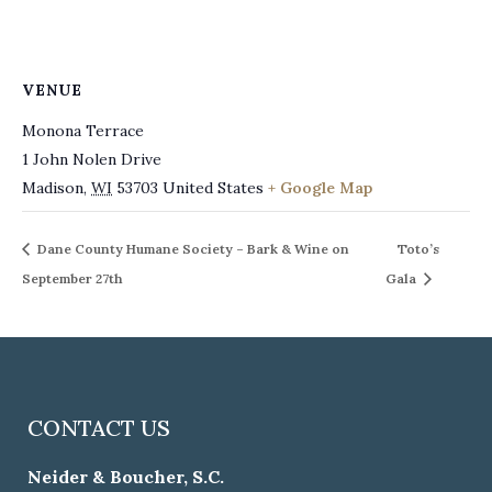
VENUE
Monona Terrace
1 John Nolen Drive
Madison
,
WI
53703
United States
+ Google Map
Dane County Humane Society – Bark & Wine on
Toto’s
September 27th
Gala
CONTACT US
Neider & Boucher, S.C.