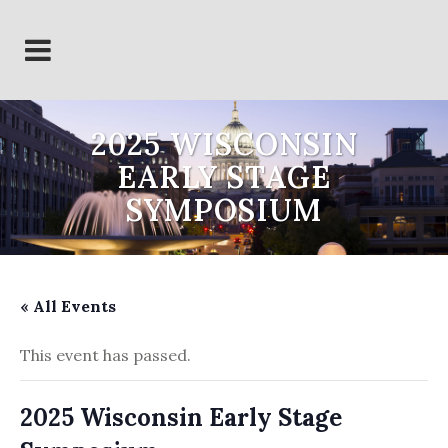
2025 WISCONSIN
EARLY STAGE
SYMPOSIUM
« All Events
This event has passed.
2025 Wisconsin Early Stage