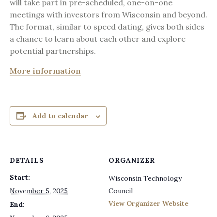
will take part in pre-scheduled, one-on-one
meetings with investors from Wisconsin and beyond.
The format, similar to speed dating, gives both sides
a chance to learn about each other and explore
potential partnerships.
More information
Add to calendar
DETAILS
ORGANIZER
Start:
Wisconsin Technology
November 5, 2025
Council
View Organizer Website
End: