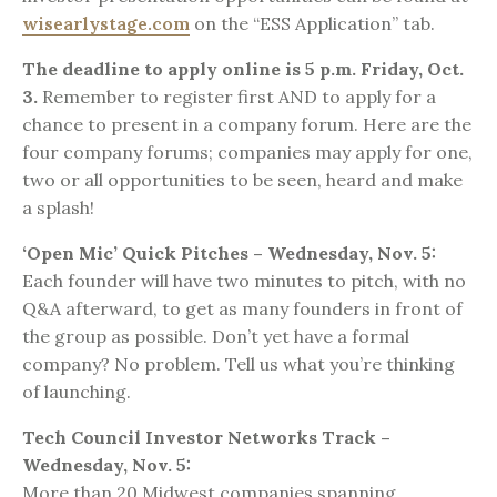
wisearlystage.com
on the “ESS Application” tab.
The deadline to apply online is 5 p.m. Friday, Oct.
3.
Remember to register first AND to apply for a
chance to present in a company forum. Here are the
four company forums; companies may apply for one,
two or all opportunities to be seen, heard and make
a splash!
‘Open Mic’ Quick Pitches – Wednesday, Nov. 5:
Each founder will have two minutes to pitch, with no
Q&A afterward, to get as many founders in front of
the group as possible. Don’t yet have a formal
company? No problem. Tell us what you’re thinking
of launching.
Tech Council Investor Networks Track –
Wednesday, Nov. 5:
More than 20 Midwest companies spanning