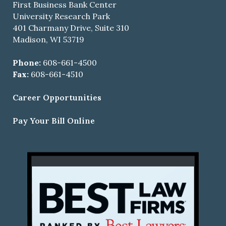
First Business Bank Center
University Research Park
401 Charmany Drive, Suite 310
Madison, WI 53719
Phone:
608-661-4500
Fax:
608-661-4510
Career Opportunities
Pay Your Bill Online