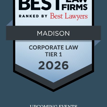
UPCOMING EVENTS