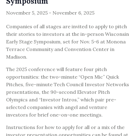
Symposium
November 5, 2025
-
November 6, 2025
Companies of all stages are invited to apply to pitch
their stories to investors at the in-person Wisconsin
Early Stage Symposium, set for Nov. 5-6 at Monona
Terrace Community and Convention Center in
Madison.
The 2025 conference will feature four pitch
opportunities: the two-minute “Open Mic” Quick
Pitches, five-minute Tech Council Investor Networks
presentations, the 90-second Elevator Pitch
Olympics and “Investor Intros,” which pair pre-
selected companies with angel and venture
investors for brief one-on-one meetings.
Instructions for how to apply for all or a mix of the
investor presentation opportunities can be found at