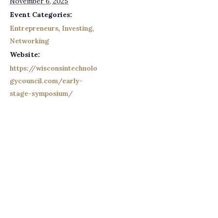
November 6, 2025
Event Categories:
Entrepreneurs
,
Investing
,
Networking
Website:
https://wisconsintechnolo
gycouncil.com/early-
stage-symposium/