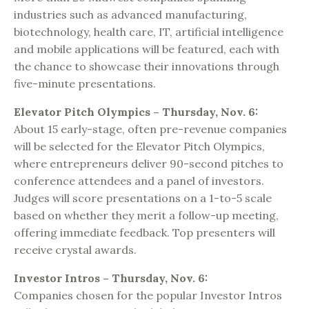
industries such as advanced manufacturing,
biotechnology, health care, IT, artificial intelligence
and mobile applications will be featured, each with
the chance to showcase their innovations through
five-minute presentations.
Elevator Pitch Olympics – Thursday, Nov. 6:
About 15 early-stage, often pre-revenue companies
will be selected for the Elevator Pitch Olympics,
where entrepreneurs deliver 90-second pitches to
conference attendees and a panel of investors.
Judges will score presentations on a 1-to-5 scale
based on whether they merit a follow-up meeting,
offering immediate feedback. Top presenters will
receive crystal awards.
Investor Intros – Thursday, Nov. 6:
Companies chosen for the popular Investor Intros