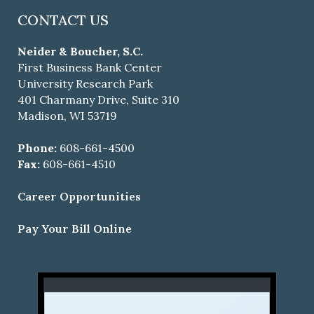
CONTACT US
Neider & Boucher, S.C.
First Business Bank Center
University Research Park
401 Charmany Drive, Suite 310
Madison, WI 53719
Phone:
608-661-4500
Fax:
608-661-4510
Career Opportunities
Pay Your Bill Online