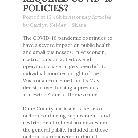
POLICIES?
Posted at 13:46h
in
Attorney Articles
by
Caitlyn Neider
Share
The COVID-19 pandemic continues to
have a severe impact on public health
and small businesses. In Wisconsin,
restrictions on activities and
operations have largely been left to
individual counties in light of the
Wisconsin Supreme Court’s May
decision overturning a previous
statewide Safer at Home order.
Dane County has issued a series of
orders containing requirements and
restrictions for local businesses and
the general public. Included in these
orders is a requirement that
all