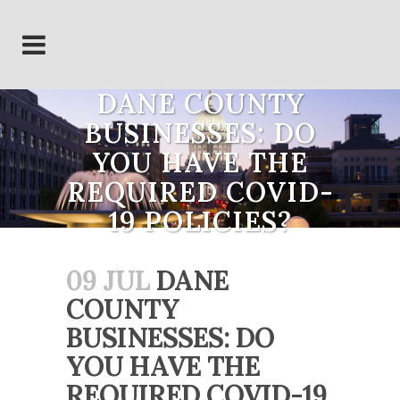
DANE COUNTY
BUSINESSES: DO
YOU HAVE THE
REQUIRED COVID-
19 POLICIES?
09 JUL
DANE
COUNTY
BUSINESSES: DO
YOU HAVE THE
REQUIRED COVID-19