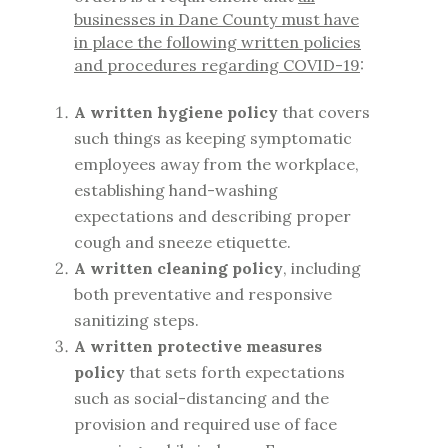
businesses in Dane County must have
in place the following written policies
and procedures regarding COVID-19
:
A written hygiene policy
that covers
such things as keeping symptomatic
employees away from the workplace,
establishing hand-washing
expectations and describing proper
cough and sneeze etiquette.
A written cleaning policy
, including
both preventative and responsive
sanitizing steps.
A written protective measures
policy
that sets forth expectations
such as social-distancing and the
provision and required use of face