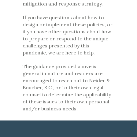
mitigation and response strategy.
If you have questions about how to
design or implement these policies, or
if you have other questions about how
to prepare or respond to the unique
challenges presented by this
pandemic, we are here to help.
The guidance provided above is
general in nature and readers are
encouraged to reach out to Neider &
Boucher, S.C., or to their own legal
counsel to determine the applicability
of these issues to their own personal
and/or business needs.