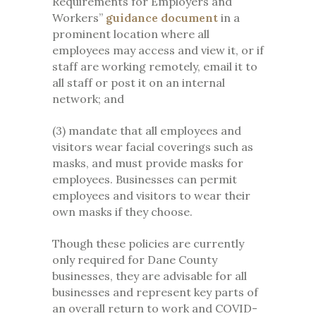
Requirements for Employers and
Workers”
guidance document
in a
prominent location where all
employees may access and view it, or if
staff are working remotely, email it to
all staff or post it on an internal
network; and
(3) mandate that all employees and
visitors wear facial coverings such as
masks, and must provide masks for
employees. Businesses can permit
employees and visitors to wear their
own masks if they choose.
Though these policies are currently
only required for Dane County
businesses, they are advisable for all
businesses and represent key parts of
an overall return to work and COVID-