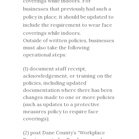
coverings while indoors. For
businesses that previously had such a
policy in place, it should be updated to
include the requirement to wear face
coverings while indoors.
Outside of written policies, businesses
must also take the following
operational steps:
(1) document staff receipt,
acknowledgement, or training on the
policies, including updated
documentation where there has been
changes made to one or more policies
(such as updates to a protective
measures policy to require face
coverings);
(2) post Dane County’s “Workplace