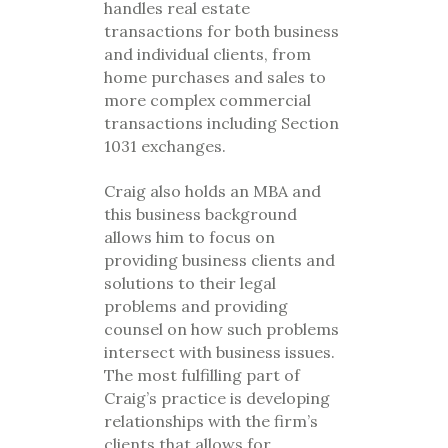
handles real estate
transactions for both business
and individual clients, from
home purchases and sales to
more complex commercial
transactions including Section
1031 exchanges.
Craig also holds an MBA and
this business background
allows him to focus on
providing business clients and
solutions to their legal
problems and providing
counsel on how such problems
intersect with business issues.
The most fulfilling part of
Craig’s practice is developing
relationships with the firm’s
clients that allows for