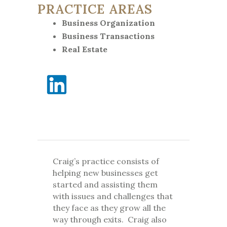
PRACTICE AREAS
Business Organization
Business Transactions
Real Estate
Craig’s practice consists of
helping new businesses get
started and assisting them
with issues and challenges that
they face as they grow all the
way through exits. Craig also