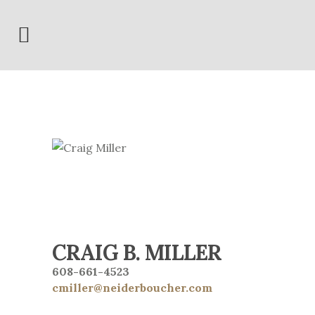
CRAIG B. MILLER
608-661-4523
cmiller@neiderboucher.com