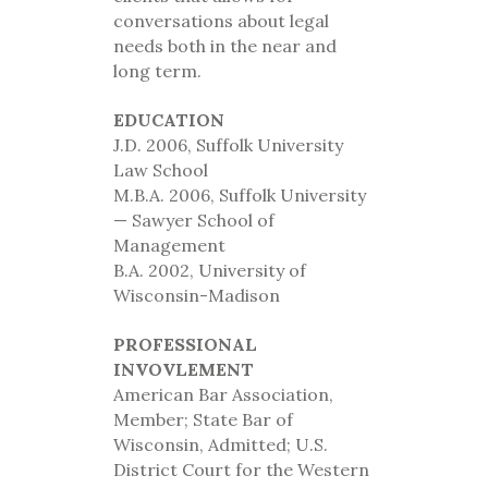
conversations about legal
needs both in the near and
long term.
EDUCATION
J.D. 2006, Suffolk University
Law School
M.B.A. 2006, Suffolk University
— Sawyer School of
Management
B.A. 2002, University of
Wisconsin-Madison
PROFESSIONAL
INVOVLEMENT
American Bar Association,
Member; State Bar of
Wisconsin, Admitted; U.S.
District Court for the Western