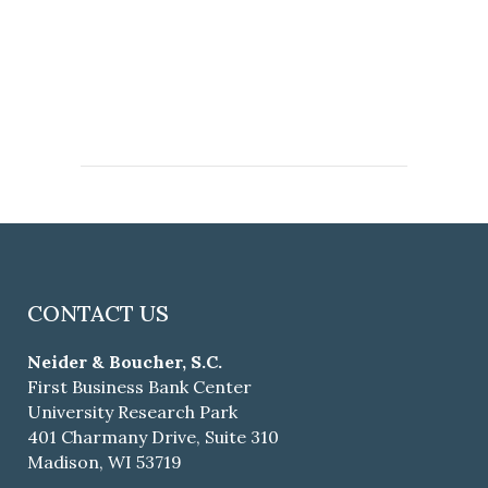
CONTACT US
Neider & Boucher, S.C.
First Business Bank Center
University Research Park
401 Charmany Drive, Suite 310
Madison, WI 53719