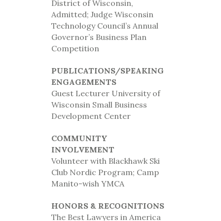
District of Wisconsin,
Admitted; Judge Wisconsin
Technology Council’s Annual
Governor’s Business Plan
Competition
PUBLICATIONS/SPEAKING
ENGAGEMENTS
Guest Lecturer University of
Wisconsin Small Business
Development Center
COMMUNITY
INVOLVEMENT
Volunteer with Blackhawk Ski
Club Nordic Program; Camp
Manito-wish YMCA
HONORS & RECOGNITIONS
The Best Lawyers in America