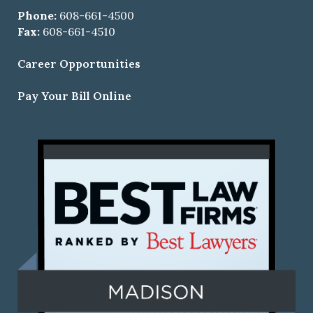
Phone:
608-661-4500
Fax:
608-661-4510
Career Opportunities
Pay Your Bill Online