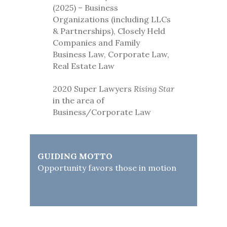
(2025) – Business
Organizations (including LLCs
& Partnerships), Closely Held
Companies and Family
Business Law, Corporate Law,
Real Estate Law
2020 Super Lawyers
Rising Star
in the area of
Business/Corporate Law
GUIDING MOTTO
Opportunity favors those in motion